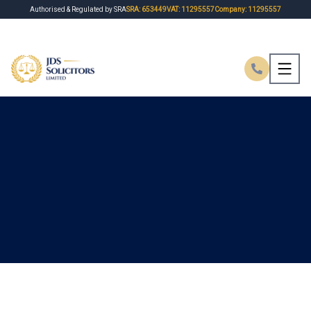
Authorised & Regulated by SRA
SRA: 653449
VAT: 11295557
Company: 11295557
HOME
ABOUT US
MISSION
PRACTICE AREAS
FEES